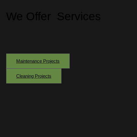
We Offer
Services
Maintenance Projects
Cleaning Projects